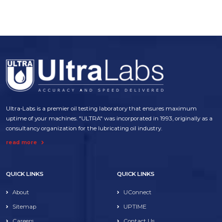
Ultra-Labs is a premier oil testing laboratory that ensures maximum
uptime of your machines. "ULTRA" was incorporated in 1993, originally as a
consultancy organization for the lubricating oil industry.
read more
QUICK LINKS
QUICK LINKS
About
UConnect
Sitemap
UPTIME
Careers
Contact Us