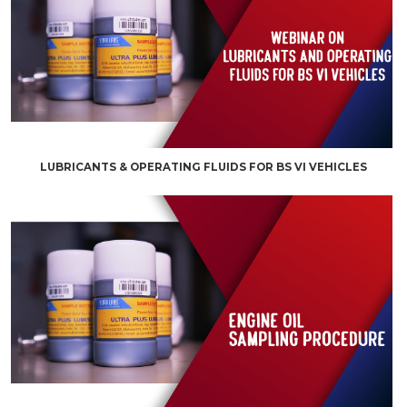
LUBRICANTS & OPERATING FLUIDS FOR BS VI VEHICLES