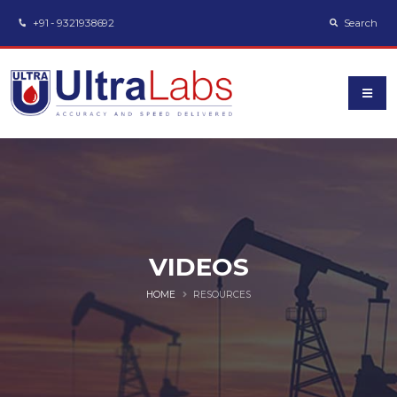
+91 - 9321938692
Search
VIDEOS
HOME
RESOURCES