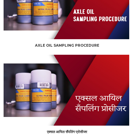
AXLE OIL SAMPLING PROCEDURE
एक्सल आयिल सॅंपलिंग प्रोसीजर