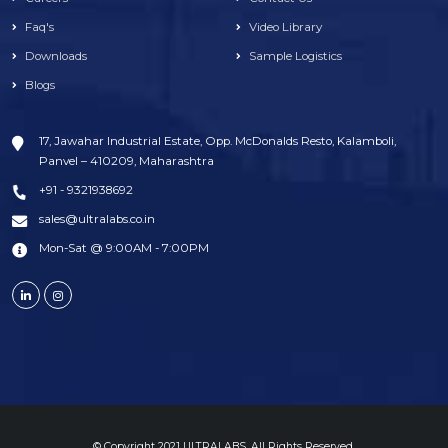
Faq's
Video Library
Downloads
Sample Logistics
Blogs
17, Jawahar Industrial Estate, Opp. McDonalds Resto, Kalamboli,
Panvel – 410209, Maharashtra
+91 - 9321938692
sales@ultralabs.co.in
Mon-Sat @ 9:00AM - 7:00PM
© Copyright 2021 ULTRALABS. All Rights Reserved.