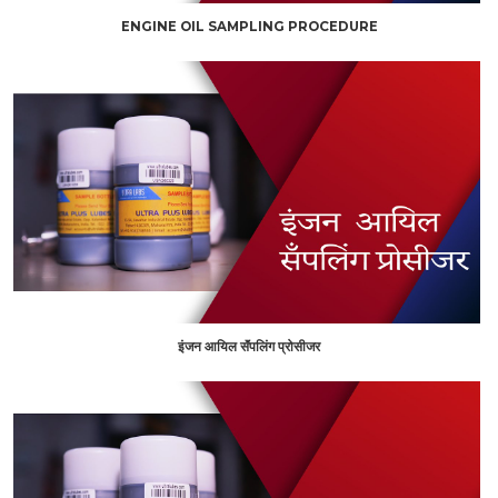
ENGINE OIL SAMPLING PROCEDURE
इंजन आयिल सॅंपलिंग प्रोसीजर