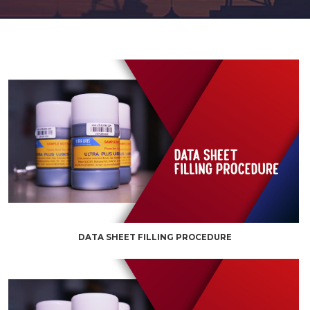
DATA SHEET FILLING PROCEDURE