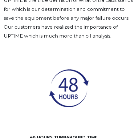
UPTIME is the true definition of what Ultra Labs stands
for which is our determination and commitment to
save the equipment before any major failure occurs.
Our customers have realized the importance of
UPTIME which is much more than oil analysis.
48 HOURS TURNAROUND TIME