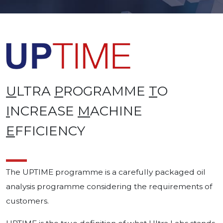
U
LTRA
P
ROGRAMME
T
O
I
NCREASE
M
ACHINE
E
FFICIENCY
The UPTIME programme is a carefully packaged oil
analysis programme considering the requirements of
customers.