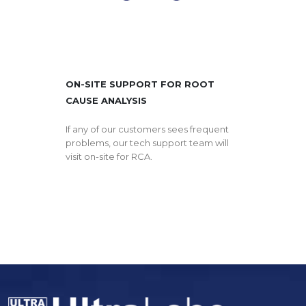
ON-SITE SUPPORT FOR ROOT
CAUSE ANALYSIS
If any of our customers sees frequent
problems, our tech support team will
visit on-site for RCA.