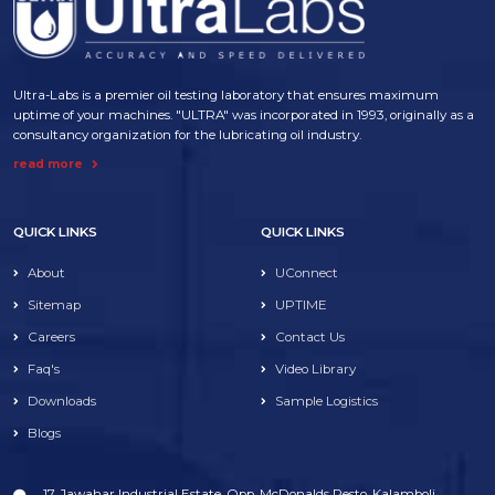
Ultra-Labs is a premier oil testing laboratory that ensures maximum
uptime of your machines. "ULTRA" was incorporated in 1993, originally as a
consultancy organization for the lubricating oil industry.
read more
QUICK LINKS
QUICK LINKS
About
UConnect
Sitemap
UPTIME
Careers
Contact Us
Faq's
Video Library
Downloads
Sample Logistics
Blogs
17, Jawahar Industrial Estate, Opp. McDonalds Resto, Kalamboli,