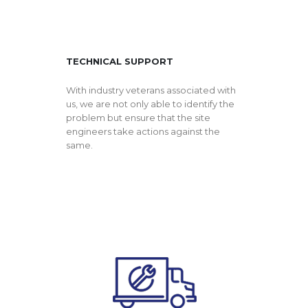
TECHNICAL SUPPORT
With industry veterans associated with
us, we are not only able to identify the
problem but ensure that the site
engineers take actions against the
same.