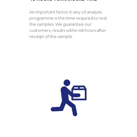
An important factor in any oil analysis
programme is the time required to test
the samples. We guarantee our
customers, results within 48 hours after
receipt of the sample