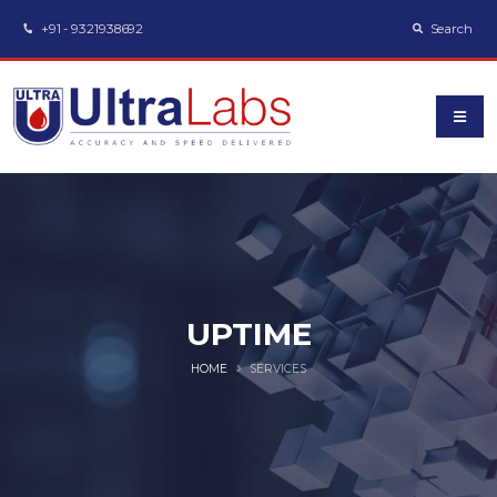
+91 - 9321938692
Search
UPTIME
HOME
SERVICES