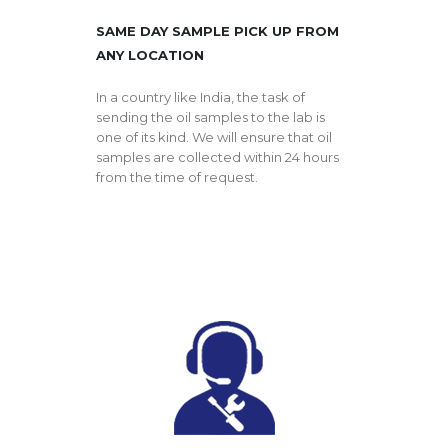
SAME DAY SAMPLE PICK UP FROM
ANY LOCATION
In a country like India, the task of
sending the oil samples to the lab is
one of its kind. We will ensure that oil
samples are collected within 24 hours
from the time of request.